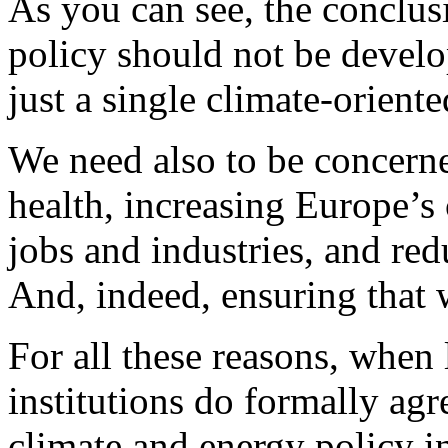
As you can see, the conclus
policy should not be develo
just a single climate-orient
We need also to be concern
health, increasing Europe’s
jobs and industries, and red
And, indeed, ensuring that 
For all these reasons, when 
institutions do formally ag
climate and energy policy i