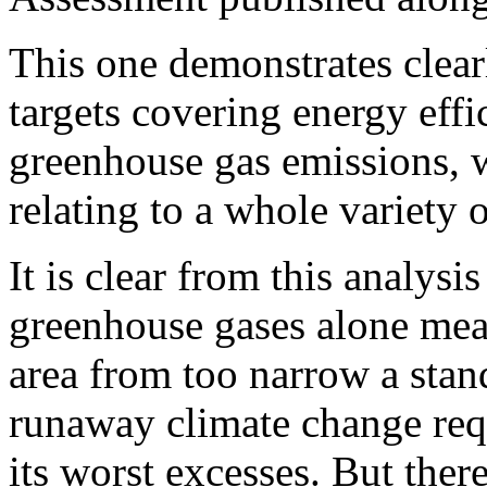
This one demonstrates clea
targets covering energy effi
greenhouse gas emissions, w
relating to a whole variety o
It is clear from this analysi
greenhouse gases alone mea
area from too narrow a stand
runaway climate change requ
its worst excesses. But ther