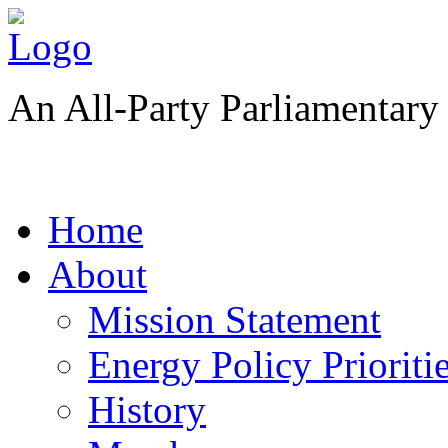
An All-Party Parliamentar
Home
About
Mission Statement
Energy Policy Prioriti
History