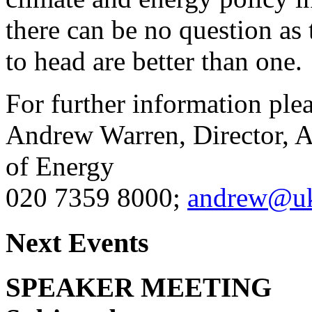
there can be no question as
to head are better than one.
For further information pleas
Andrew Warren, Director, A
of Energy
020 7359 8000;
andrew@uk
Next Events
SPEAKER MEETING