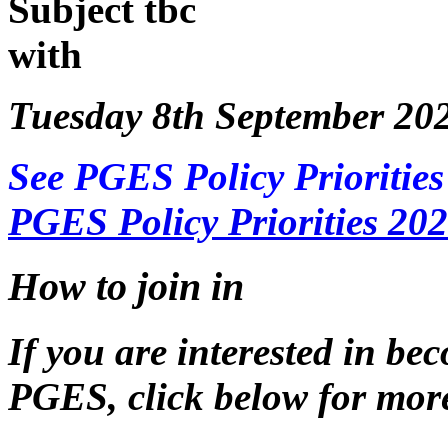
Subject tbc
with
Tuesday 8th September 20
See PGES Policy Priorities
PGES Policy Priorities 20
How to join in
If you are interested in b
PGES, click below for more