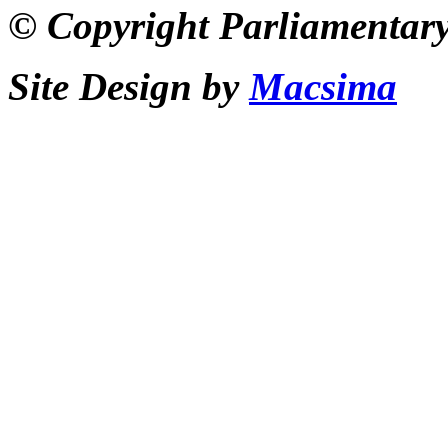
© Copyright Parliamentary
Site Design by
Macsima