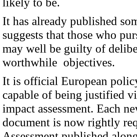
likely to be.
It has already published som
suggests that those who pur
may well be guilty of delibe
worthwhile objectives.
It is official European poli
capable of being justified
impact assessment. Each n
document is now rightly req
Assessment published alongs