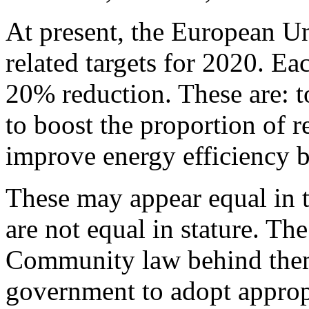
At present, the European U
related targets for 2020. E
20% reduction. These are: 
to boost the proportion of 
improve energy efficiency 
These may appear equal in t
are not equal in stature. The
Community law behind them
government to adopt appropr