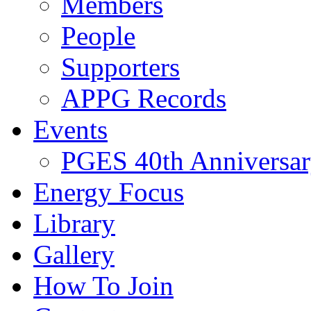
Members
People
Supporters
APPG Records
Events
PGES 40th Anniversar
Energy Focus
Library
Gallery
How To Join