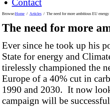
Contact
Browse:
Home
Articles
The need for more ambitious EU energy 
The need for more am
Ever since he took up his p
State for energy and Clim
tirelessly championed the ne
Europe of a 40% cut in car
1990 and 2030. It now looks
campaign will be successful