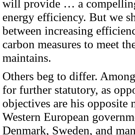
will provide … a compelling
energy efficiency. But we s
between increasing efficien
carbon measures to meet the
maintains.
Others beg to differ. Amon
for further statutory, as opp
objectives are his opposite
Western European governme
Denmark, Sweden, and many