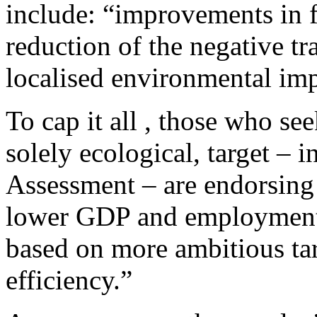
include: “improvements in fu
reduction of the negative tra
localised environmental imp
To cap it all , those who see
solely ecological, target – 
Assessment – are endorsing a
lower GDP and employment
based on more ambitious ta
efficiency.”