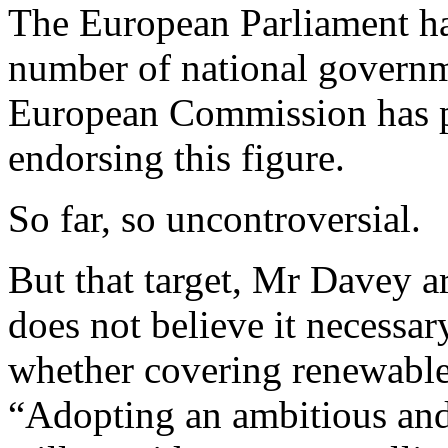
The European Parliament has
number of national governm
European Commission has pu
endorsing this figure.
So far, so uncontroversial.
But that target, Mr Davey arg
does not believe it necessar
whether covering renewables
“Adopting an ambitious and