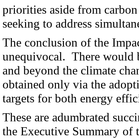
priorities aside from carbon
seeking to address simultan
The conclusion of the Impac
unequivocal. There would b
and beyond the climate cha
obtained only via the adopt
targets for both energy effi
These are adumbrated succi
the Executive Summary of t