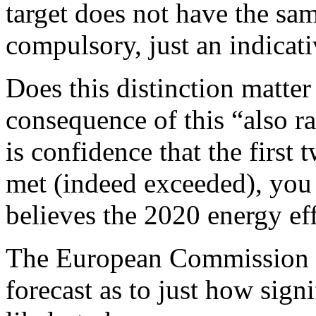
target does not have the same
compulsory, just an indicati
Does this distinction matter
consequence of this “also ra
is confidence that the first 
met (indeed exceeded), you
believes the 2020 energy eff
The European Commission is 
forecast as to just how sign